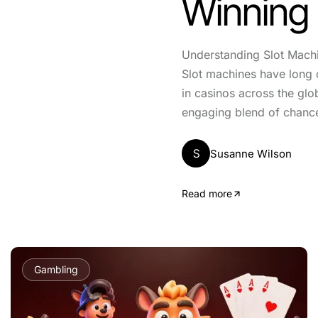
Winning
Understanding Slot Machi
Slot machines have long 
in casinos across the glo
engaging blend of chanc
S
Susanne Wilson
Read more
Gambling