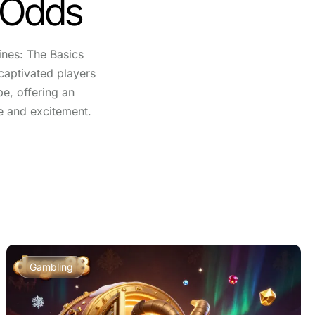
 Odds
nes: The Basics
captivated players
be, offering an
e and excitement.
Gambling