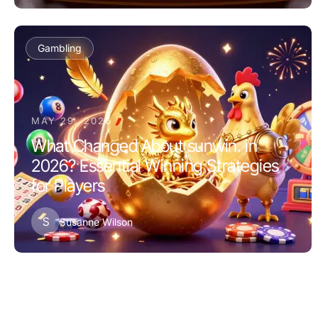
Gambling
MAY 29, 2026
What Changed About sunwin. in
2026? Essential Winning Strategies
for Players
S
Susanne Wilson