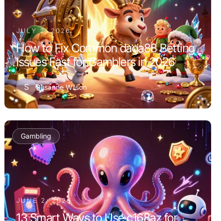
JULY 2, 2026
How to Fix Common daga88 Betting
Issues Fast for Gamblers in 2026
S
Susanne Wilson
Gambling
JUNE 2, 2026
13 Smart Ways to Use c168az for