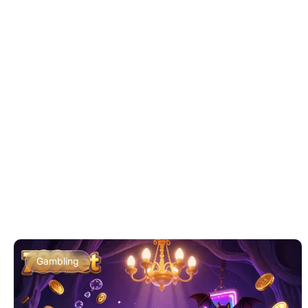
Gambling