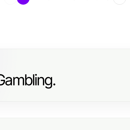
Gambling.