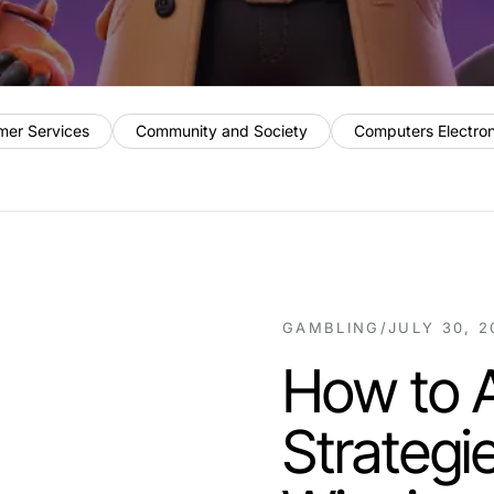
mer Services
Community and Society
Computers Electro
GAMBLING
/
JULY 30, 2
How to 
Strategi