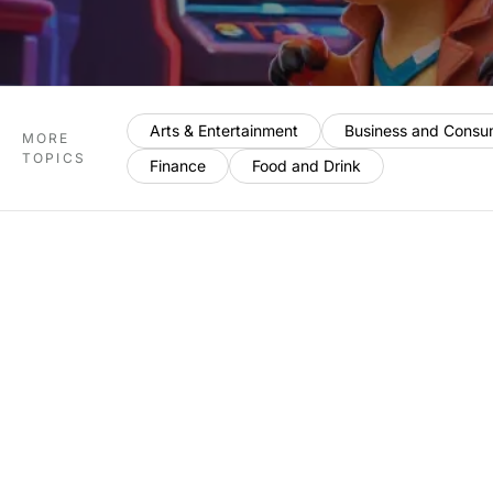
Arts & Entertainment
Business and Consu
MORE
TOPICS
Finance
Food and Drink