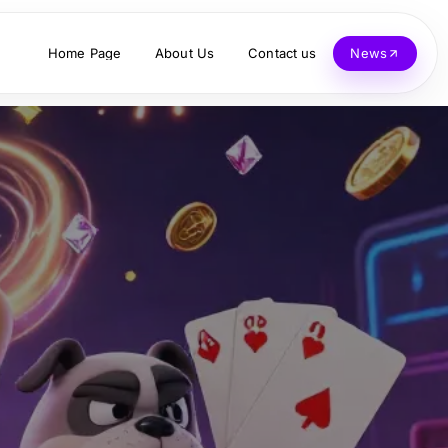
Home Page
About Us
Contact us
News