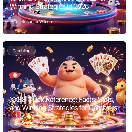
Winning Strategies in 2026
S
Susanne Wilson
Gambling
MAY 31, 2026
XX88 Quick Reference: Facts, Stats,
and Winning Strategies for Gamblers
S
Susanne Wilson