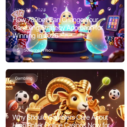
JULY 26, 2026
How 789bet Can Change Your
Gambling Strategy Approach for
Winning in 2026
S
Susanne Wilson
Gambling
JUNE 2, 2026
Why Should Gamblers Care About
High Roller Online Casinos Now for