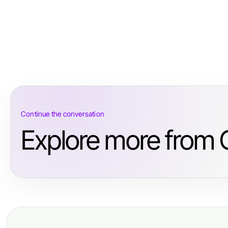
Continue the conversation
Explore more from 