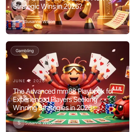
Strategic Wins in 2026?
S
Susanne Wilson
Gambling
JUNE 1, 2026
The Advanced mm88 Playbook for
Experienced Players Seeking
Winning Strategies in 2026
S
Susanne Wilson