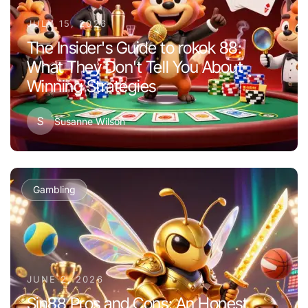
JULY 15, 2026
The Insider's Guide to rokok 88:
What They Don't Tell You About
Winning Strategies
S
Susanne Wilson
Gambling
JUNE 2, 2026
Sin88 Pros and Cons: An Honest