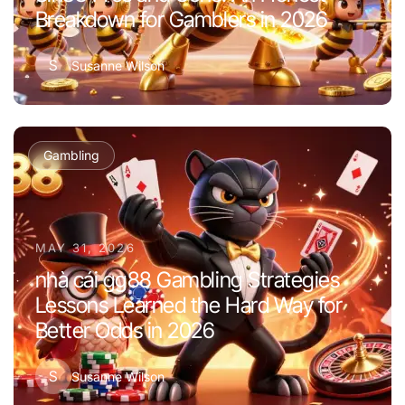
Breakdown for Gamblers in 2026
S
Susanne Wilson
Gambling
MAY 31, 2026
nhà cái gg88 Gambling Strategies
Lessons Learned the Hard Way for
Better Odds in 2026
S
Susanne Wilson