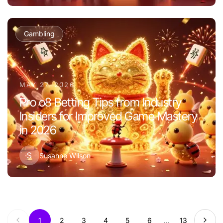
Gambling
MAY 27, 2026
Pro o8 Betting Tips from Industry
Insiders for Improved Game Mastery
in 2026
S
Susanne Wilson
1
2
3
4
5
6
...
13