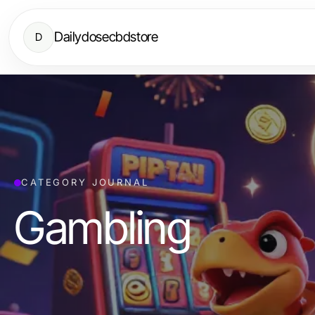
Dailydosecbdstore
D
CATEGORY JOURNAL
Gambling