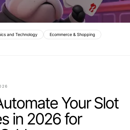
nics and Technology
Ecommerce & Shopping
026
Automate Your Slot
es in 2026 for