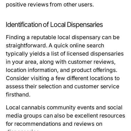
positive reviews from other users.
Identification of Local Dispensaries
Finding a reputable local dispensary can be
straightforward. A quick online search
typically yields a list of licensed dispensaries
in your area, along with customer reviews,
location information, and product offerings.
Consider visiting a few different locations to
assess their selection and customer service
firsthand.
Local cannabis community events and social
media groups can also be excellent resources
for recommendations and reviews on