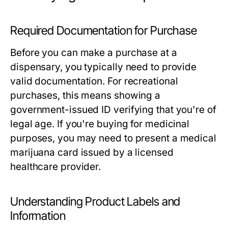
Required Documentation for Purchase
Before you can make a purchase at a
dispensary, you typically need to provide
valid documentation. For recreational
purchases, this means showing a
government-issued ID verifying that you're of
legal age. If you're buying for medicinal
purposes, you may need to present a medical
marijuana card issued by a licensed
healthcare provider.
Understanding Product Labels and
Information