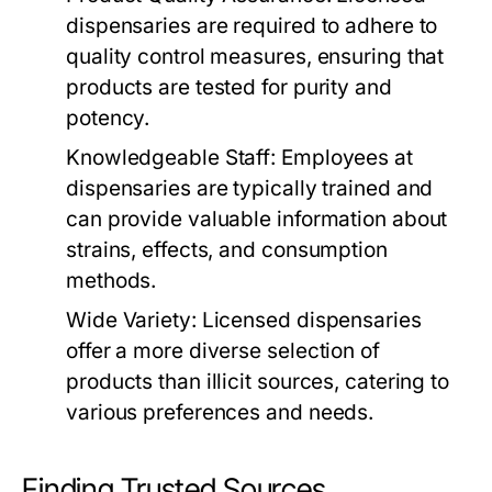
dispensaries are required to adhere to
quality control measures, ensuring that
products are tested for purity and
potency.
Knowledgeable Staff:
Employees at
dispensaries are typically trained and
can provide valuable information about
strains, effects, and consumption
methods.
Wide Variety:
Licensed dispensaries
offer a more diverse selection of
products than illicit sources, catering to
various preferences and needs.
Finding Trusted Sources