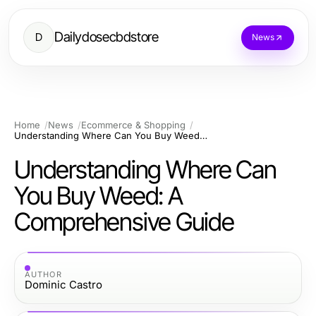
Dailydosecbdstore
D
News
Home
News
Ecommerce & Shopping
Understanding Where Can You Buy Weed: A Comprehensive Guide
Understanding Where Can
You Buy Weed: A
Comprehensive Guide
AUTHOR
Dominic Castro