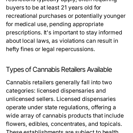
buyers to be at least 21 years old for
recreational purchases or potentially younger
for medical use, pending appropriate
prescriptions. It's important to stay informed
about local laws, as violations can result in
hefty fines or legal repercussions.
Types of Cannabis Retailers Available
Cannabis retailers generally fall into two
categories: licensed dispensaries and
unlicensed sellers. Licensed dispensaries
operate under state regulations, offering a
wide array of cannabis products that include
flowers, edibles, concentrates, and topicals.
These establishments are subject to health