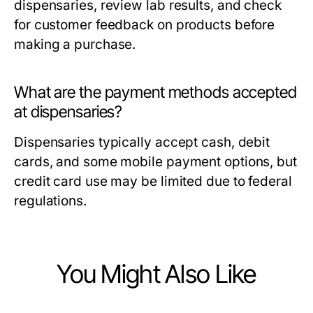
dispensaries, review lab results, and check
for customer feedback on products before
making a purchase.
What are the payment methods accepted
at dispensaries?
Dispensaries typically accept cash, debit
cards, and some mobile payment options, but
credit card use may be limited due to federal
regulations.
You Might Also Like