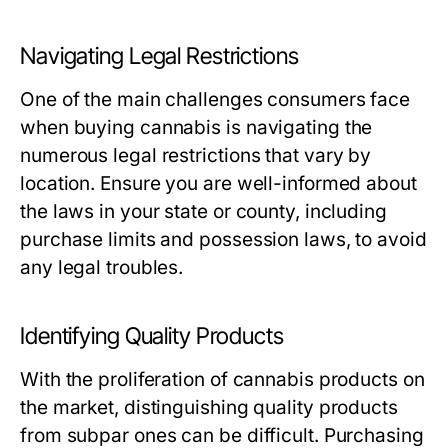
Navigating Legal Restrictions
One of the main challenges consumers face
when buying cannabis is navigating the
numerous legal restrictions that vary by
location. Ensure you are well-informed about
the laws in your state or county, including
purchase limits and possession laws, to avoid
any legal troubles.
Identifying Quality Products
With the proliferation of cannabis products on
the market, distinguishing quality products
from subpar ones can be difficult. Purchasing