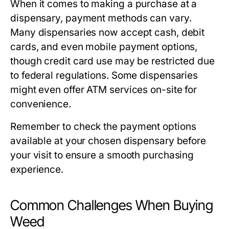
When it comes to making a purchase at a
dispensary, payment methods can vary.
Many dispensaries now accept cash, debit
cards, and even mobile payment options,
though credit card use may be restricted due
to federal regulations. Some dispensaries
might even offer ATM services on-site for
convenience.
Remember to check the payment options
available at your chosen dispensary before
your visit to ensure a smooth purchasing
experience.
Common Challenges When Buying
Weed