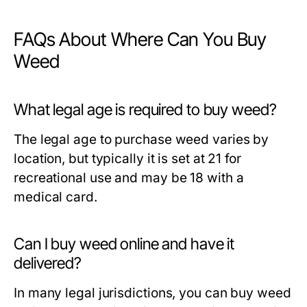
FAQs About Where Can You Buy
Weed
What legal age is required to buy weed?
The legal age to purchase weed varies by
location, but typically it is set at 21 for
recreational use and may be 18 with a
medical card.
Can I buy weed online and have it
delivered?
In many legal jurisdictions, you can buy weed