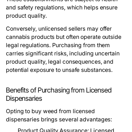
and safety regulations, which helps ensure
product quality.
Conversely, unlicensed sellers may offer
cannabis products but often operate outside
legal regulations. Purchasing from them
carries significant risks, including uncertain
product quality, legal consequences, and
potential exposure to unsafe substances.
Benefits of Purchasing from Licensed
Dispensaries
Opting to buy weed from licensed
dispensaries brings several advantages:
Product Quality Assurance:
Licensed