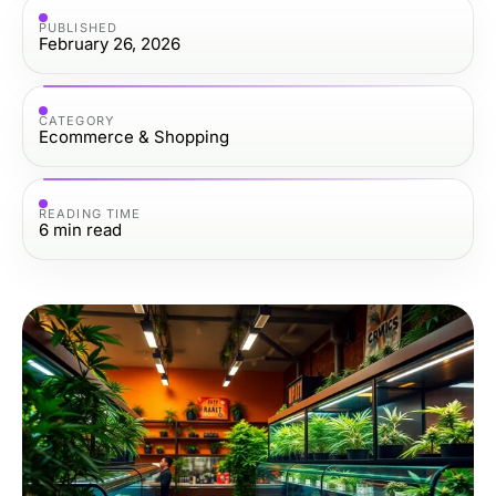
PUBLISHED
February 26, 2026
CATEGORY
Ecommerce & Shopping
READING TIME
6
min read