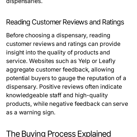
dispensaries.
Reading Customer Reviews and Ratings
Before choosing a dispensary, reading
customer reviews and ratings can provide
insight into the quality of products and
service. Websites such as Yelp or Leafly
aggregate customer feedback, allowing
potential buyers to gauge the reputation of a
dispensary. Positive reviews often indicate
knowledgeable staff and high-quality
products, while negative feedback can serve
as a warning sign.
The Buying Process Explained