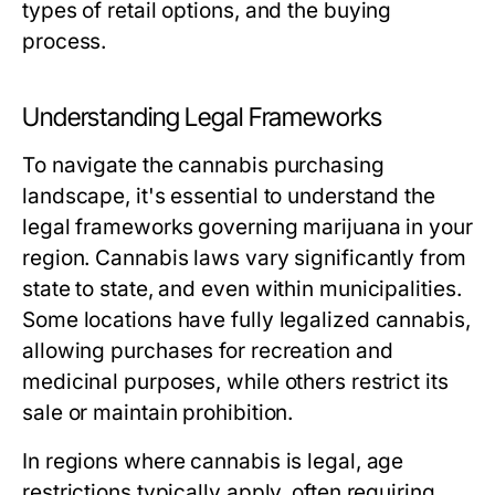
types of retail options, and the buying
process.
Understanding Legal Frameworks
To navigate the cannabis purchasing
landscape, it's essential to understand the
legal frameworks governing marijuana in your
region. Cannabis laws vary significantly from
state to state, and even within municipalities.
Some locations have fully legalized cannabis,
allowing purchases for recreation and
medicinal purposes, while others restrict its
sale or maintain prohibition.
In regions where cannabis is legal, age
restrictions typically apply, often requiring