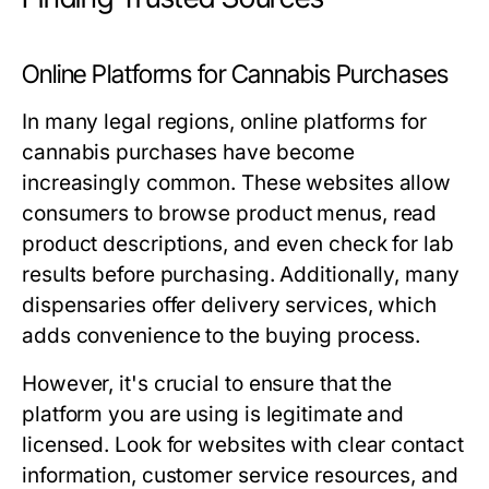
Online Platforms for Cannabis Purchases
In many legal regions, online platforms for
cannabis purchases have become
increasingly common. These websites allow
consumers to browse product menus, read
product descriptions, and even check for lab
results before purchasing. Additionally, many
dispensaries offer delivery services, which
adds convenience to the buying process.
However, it's crucial to ensure that the
platform you are using is legitimate and
licensed. Look for websites with clear contact
information, customer service resources, and