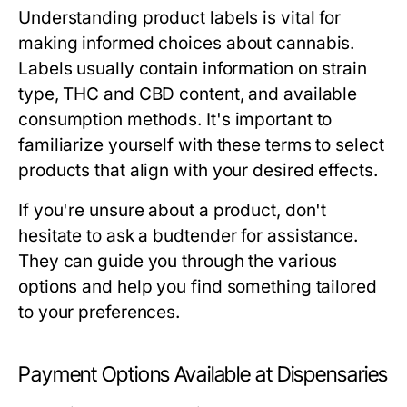
Understanding product labels is vital for
making informed choices about cannabis.
Labels usually contain information on strain
type, THC and CBD content, and available
consumption methods. It's important to
familiarize yourself with these terms to select
products that align with your desired effects.
If you're unsure about a product, don't
hesitate to ask a budtender for assistance.
They can guide you through the various
options and help you find something tailored
to your preferences.
Payment Options Available at Dispensaries