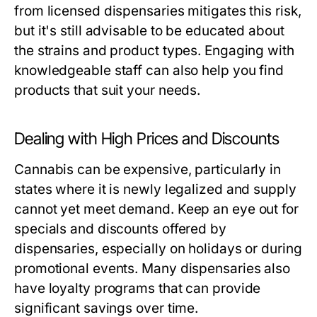
from licensed dispensaries mitigates this risk,
but it's still advisable to be educated about
the strains and product types. Engaging with
knowledgeable staff can also help you find
products that suit your needs.
Dealing with High Prices and Discounts
Cannabis can be expensive, particularly in
states where it is newly legalized and supply
cannot yet meet demand. Keep an eye out for
specials and discounts offered by
dispensaries, especially on holidays or during
promotional events. Many dispensaries also
have loyalty programs that can provide
significant savings over time.