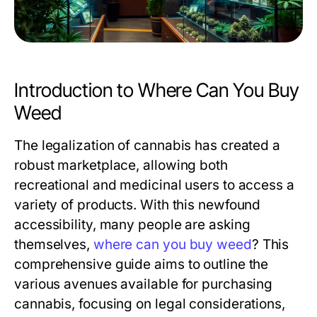
Introduction to Where Can You Buy
Weed
The legalization of cannabis has created a
robust marketplace, allowing both
recreational and medicinal users to access a
variety of products. With this newfound
accessibility, many people are asking
themselves,
where can you buy weed
? This
comprehensive guide aims to outline the
various avenues available for purchasing
cannabis, focusing on legal considerations,