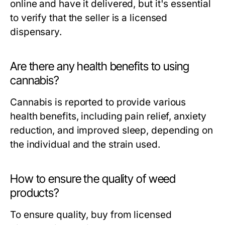
online and have it delivered, but it's essential
to verify that the seller is a licensed
dispensary.
Are there any health benefits to using
cannabis?
Cannabis is reported to provide various
health benefits, including pain relief, anxiety
reduction, and improved sleep, depending on
the individual and the strain used.
How to ensure the quality of weed
products?
To ensure quality, buy from licensed