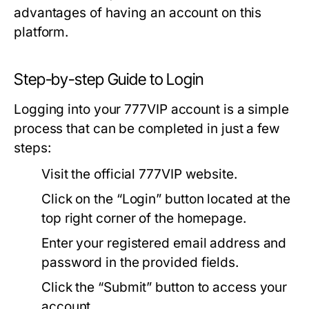
advantages of having an account on this
platform.
Step-by-step Guide to Login
Logging into your 777VIP account is a simple
process that can be completed in just a few
steps:
Visit the official 777VIP website.
Click on the “Login” button located at the
top right corner of the homepage.
Enter your registered email address and
password in the provided fields.
Click the “Submit” button to access your
account.