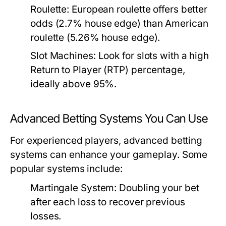
Roulette:
European roulette offers better
odds (2.7% house edge) than American
roulette (5.26% house edge).
Slot Machines:
Look for slots with a high
Return to Player (RTP) percentage,
ideally above 95%.
Advanced Betting Systems You Can Use
For experienced players, advanced betting
systems can enhance your gameplay. Some
popular systems include:
Martingale System:
Doubling your bet
after each loss to recover previous
losses.