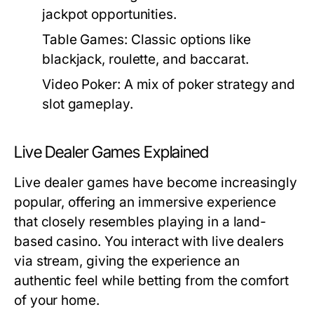
jackpot opportunities.
Table Games:
Classic options like
blackjack, roulette, and baccarat.
Video Poker:
A mix of poker strategy and
slot gameplay.
Live Dealer Games Explained
Live dealer games have become increasingly
popular, offering an immersive experience
that closely resembles playing in a land-
based casino. You interact with live dealers
via stream, giving the experience an
authentic feel while betting from the comfort
of your home.