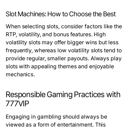
Slot Machines: How to Choose the Best
When selecting slots, consider factors like the
RTP, volatility, and bonus features. High
volatility slots may offer bigger wins but less
frequently, whereas low volatility slots tend to
provide regular, smaller payouts. Always play
slots with appealing themes and enjoyable
mechanics.
Responsible Gaming Practices with
777VIP
Engaging in gambling should always be
viewed as a form of entertainment. This