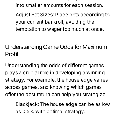
into smaller amounts for each session.
Adjust Bet Sizes:
Place bets according to
your current bankroll, avoiding the
temptation to wager too much at once.
Understanding Game Odds for Maximum
Profit
Understanding the odds of different games
plays a crucial role in developing a winning
strategy. For example, the house edge varies
across games, and knowing which games
offer the best return can help you strategize:
Blackjack:
The house edge can be as low
as 0.5% with optimal strategy.