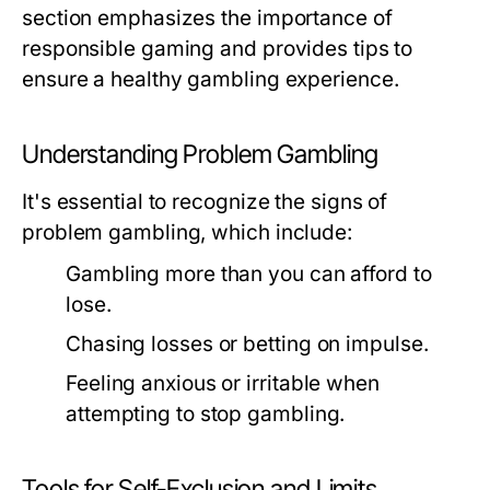
section emphasizes the importance of
responsible gaming and provides tips to
ensure a healthy gambling experience.
Understanding Problem Gambling
It's essential to recognize the signs of
problem gambling, which include:
Gambling more than you can afford to
lose.
Chasing losses or betting on impulse.
Feeling anxious or irritable when
attempting to stop gambling.
Tools for Self-Exclusion and Limits