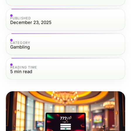
PUBLISHED
December 23, 2025
CATEGORY
Gambling
READING TIME
5
min read