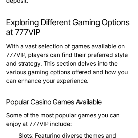
deposit.
Exploring Different Gaming Options
at 777VIP
With a vast selection of games available on
777VIP, players can find their preferred style
and strategy. This section delves into the
various gaming options offered and how you
can enhance your experience.
Popular Casino Games Available
Some of the most popular games you can
enjoy at 777VIP include:
Slots:
Featuring diverse themes and