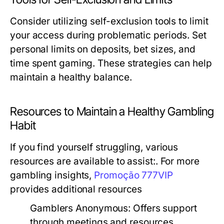
Consider utilizing self-exclusion tools to limit
your access during problematic periods. Set
personal limits on deposits, bet sizes, and
time spent gaming. These strategies can help
maintain a healthy balance.
Resources to Maintain a Healthy Gambling
Habit
If you find yourself struggling, various
resources are available to assist:. For more
gambling insights,
Promoção 777VIP
provides additional resources
Gamblers Anonymous: Offers support
through meetings and resources.