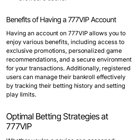
Benefits of Having a 777VIP Account
Having an account on 777VIP allows you to
enjoy various benefits, including access to
exclusive promotions, personalized game
recommendations, and a secure environment
for your transactions. Additionally, registered
users can manage their bankroll effectively
by tracking their betting history and setting
play limits.
Optimal Betting Strategies at
777VIP