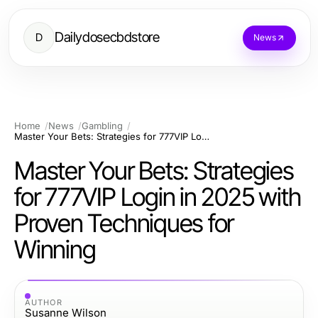
Dailydosecbdstore
D
News
Home
News
Gambling
Master Your Bets: Strategies for 777VIP Login in 2025 with Proven Techniques for Winning
Master Your Bets: Strategies
for 777VIP Login in 2025 with
Proven Techniques for
Winning
AUTHOR
Susanne Wilson