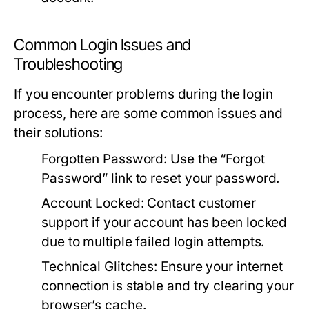
Common Login Issues and
Troubleshooting
If you encounter problems during the login
process, here are some common issues and
their solutions:
Forgotten Password:
Use the “Forgot
Password” link to reset your password.
Account Locked:
Contact customer
support if your account has been locked
due to multiple failed login attempts.
Technical Glitches:
Ensure your internet
connection is stable and try clearing your
browser’s cache.