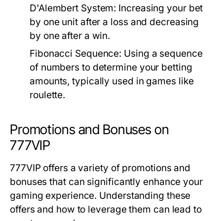
D'Alembert System:
Increasing your bet
by one unit after a loss and decreasing
by one after a win.
Fibonacci Sequence:
Using a sequence
of numbers to determine your betting
amounts, typically used in games like
roulette.
Promotions and Bonuses on
777VIP
777VIP offers a variety of promotions and
bonuses that can significantly enhance your
gaming experience. Understanding these
offers and how to leverage them can lead to