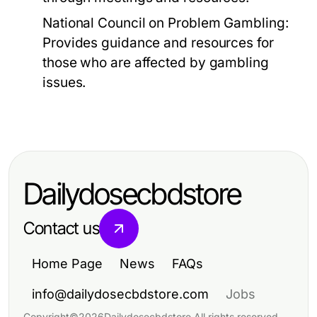
National Council on Problem Gambling:
Provides guidance and resources for
those who are affected by gambling
issues.
Dailydosecbdstore
Contact us
Home Page
News
FAQs
info@dailydosecbdstore.com
Jobs
Copyright
©
2026
Dailydosecbdstore
.
All rights reserved