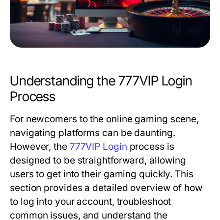
Understanding the 777VIP Login
Process
For newcomers to the online gaming scene,
navigating platforms can be daunting.
However, the
777VIP Login
process is
designed to be straightforward, allowing
users to get into their gaming quickly. This
section provides a detailed overview of how
to log into your account, troubleshoot
common issues, and understand the