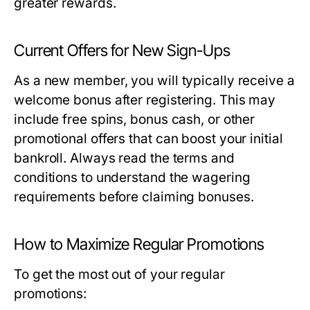
greater rewards.
Current Offers for New Sign-Ups
As a new member, you will typically receive a
welcome bonus after registering. This may
include free spins, bonus cash, or other
promotional offers that can boost your initial
bankroll. Always read the terms and
conditions to understand the wagering
requirements before claiming bonuses.
How to Maximize Regular Promotions
To get the most out of your regular
promotions: