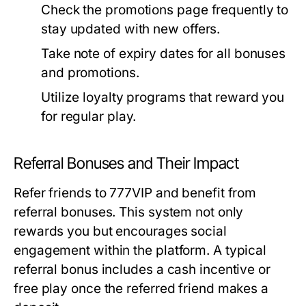
Check the promotions page frequently to
stay updated with new offers.
Take note of expiry dates for all bonuses
and promotions.
Utilize loyalty programs that reward you
for regular play.
Referral Bonuses and Their Impact
Refer friends to 777VIP and benefit from
referral bonuses. This system not only
rewards you but encourages social
engagement within the platform. A typical
referral bonus includes a cash incentive or
free play once the referred friend makes a