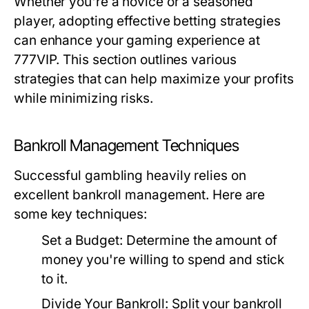
Whether you're a novice or a seasoned
player, adopting effective betting strategies
can enhance your gaming experience at
777VIP. This section outlines various
strategies that can help maximize your profits
while minimizing risks.
Bankroll Management Techniques
Successful gambling heavily relies on
excellent bankroll management. Here are
some key techniques:
Set a Budget:
Determine the amount of
money you're willing to spend and stick
to it.
Divide Your Bankroll:
Split your bankroll