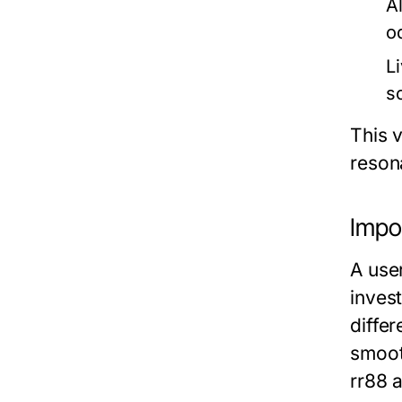
A
o
L
s
This 
reson
Impor
A user
invest
diffe
smoot
rr88 