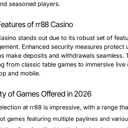
nd seasoned players.
Features of rr88 Casino
asino stands out due to its robust set of feat
ement. Enhanced security measures protect us
ns make deposits and withdrawals seamless. 
ng from classic table games to immersive live 
op and mobile.
ety of Games Offered in 2026
lection at rr88 is impressive, with a range tha
lot games featuring multiple paylines and vario