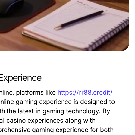
 Experience
ine, platforms like
https://rr88.credit/
online gaming experience is designed to
th the latest in gaming technology. By
nal casino experiences along with
mprehensive gaming experience for both