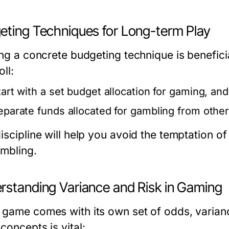
eting Techniques for Long-term Play
ing a concrete budgeting technique is benefici
ll:
art with a set budget allocation for gaming, and s
eparate funds allocated for gambling from othe
iscipline will help you avoid the temptation of
ambling.
rstanding Variance and Risk in Gaming
 game comes with its own set of odds, varia
concepts is vital: