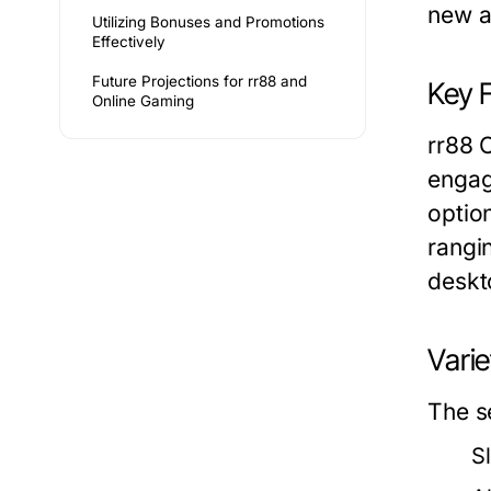
new a
Utilizing Bonuses and Promotions
Effectively
Future Projections for rr88 and
Key 
Online Gaming
rr88 C
engag
optio
rangi
deskt
Vari
The se
S