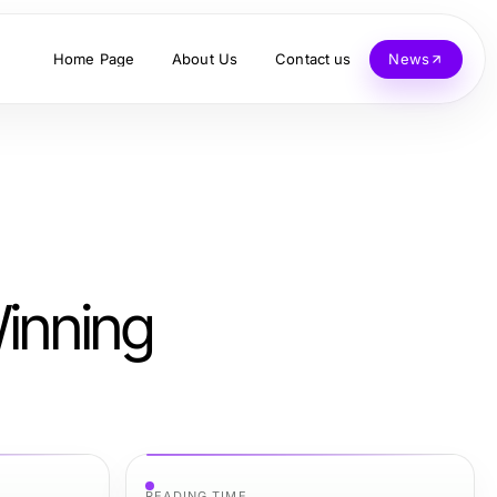
Home Page
About Us
Contact us
News
Winning
READING TIME