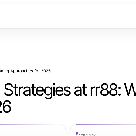
inning Approaches for 2026
 Strategies at rr88: 
26
CATEGORY