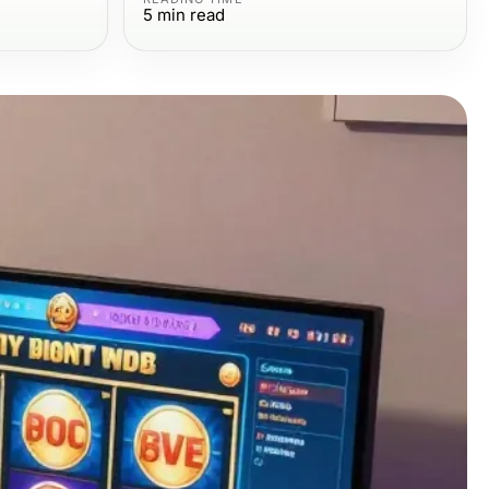
5
min read