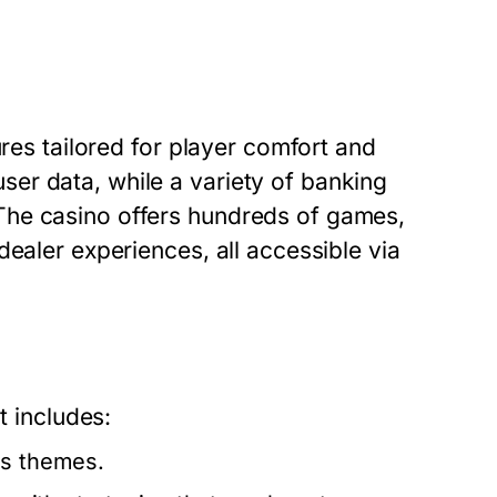
ures tailored for player comfort and
er data, while a variety of banking
The casino offers hundreds of games,
dealer experiences, all accessible via
t includes:
us themes.