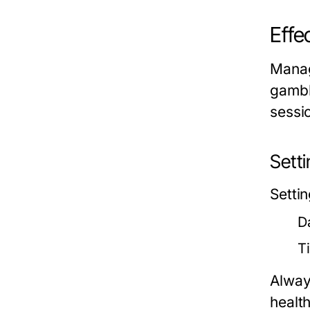
Effe
Manag
gambl
sessi
Setti
Settin
D
T
Alway
health