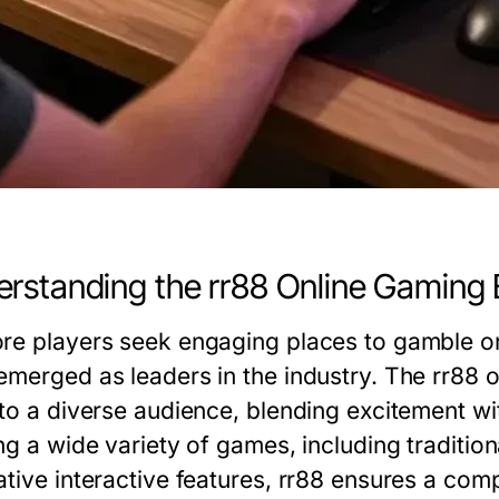
rstanding the rr88 Online Gaming
re players seek engaging places to gamble onl
emerged as leaders in the industry. The rr88 
 to a diverse audience, blending excitement wi
ing a wide variety of games, including traditio
ative interactive features, rr88 ensures a co