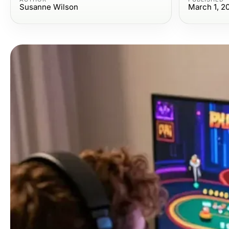
Susanne Wilson
March 1, 2