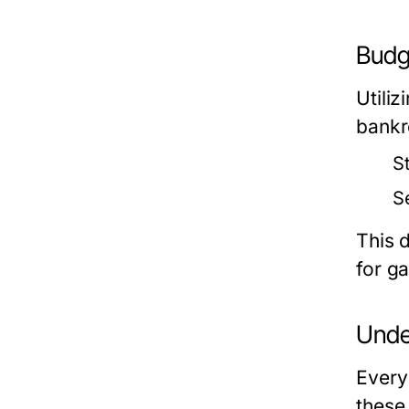
Budg
Utiliz
bankro
St
S
This d
for g
Unde
Every
these 