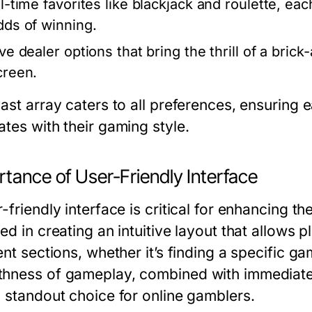
ll-time favorites like blackjack and roulette, ea
dds of winning.
ive dealer options that bring the thrill of a bric
creen.
vast array caters to all preferences, ensuring 
ates with their gaming style.
tance of User-Friendly Interface
-friendly interface is critical for enhancing t
ed in creating an intuitive layout that allows 
rent sections, whether it’s finding a specific 
hness of gameplay, combined with immediate
a standout choice for online gamblers.