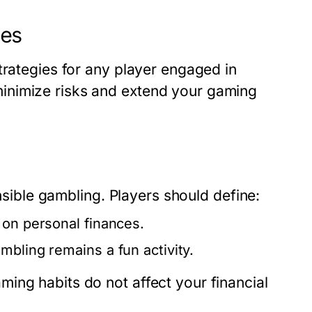
ies
trategies for any player engaged in
inimize risks and extend your gaming
onsible gambling. Players should define:
 on personal finances.
mbling remains a fun activity.
ing habits do not affect your financial