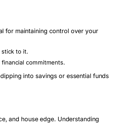
al for maintaining control over your
tick to it.
r financial commitments.
 dipping into savings or essential funds
nce, and house edge. Understanding