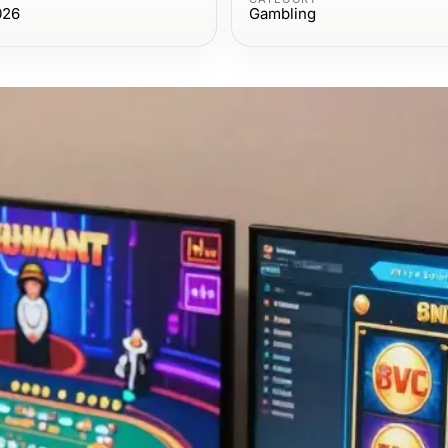
026
Gambling