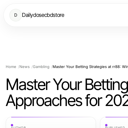
Dailydosecbdstore
D
Home
News
Gambling
Master Your Betting Strategies at rr88: W
Master Your Betting
Approaches for 20
AUTHOR
PUBLISHED