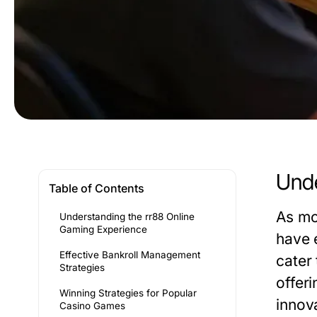
Unde
Table of Contents
As mo
Understanding the rr88 Online
Gaming Experience
have 
Effective Bankroll Management
cater
Strategies
offer
Winning Strategies for Popular
innov
Casino Games