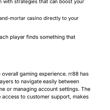
ch with strategies that can boost your
k-and-mortar casino directly to your
each player finds something that
he overall gaming experience. rr88 has
players to navigate easily between
game or managing account settings. The
 access to customer support, makes