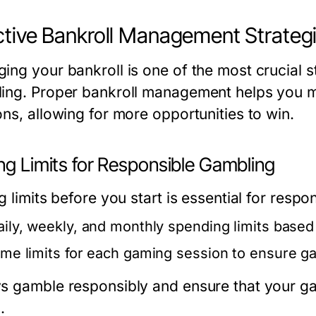
ctive Bankroll Management Strateg
ing your bankroll is one of the most crucial s
ing. Proper bankroll management helps you m
ons, allowing for more opportunities to win.
ng Limits for Responsible Gambling
g limits before you start is essential for resp
aily, weekly, and monthly spending limits based
ime limits for each gaming session to ensure ga
s gamble responsibly and ensure that your gam
.