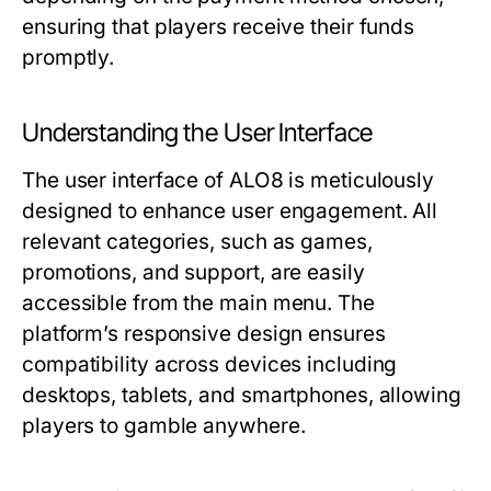
ensuring that players receive their funds
promptly.
Understanding the User Interface
The user interface of ALO8 is meticulously
designed to enhance user engagement. All
relevant categories, such as games,
promotions, and support, are easily
accessible from the main menu. The
platform’s responsive design ensures
compatibility across devices including
desktops, tablets, and smartphones, allowing
players to gamble anywhere.