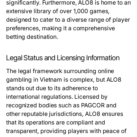
significantly. Furthermore, ALO8 is home to an
extensive library of over 1,000 games,
designed to cater to a diverse range of player
preferences, making it a comprehensive
betting destination.
Legal Status and Licensing Information
The legal framework surrounding online
gambling in Vietnam is complex, but ALO8
stands out due to its adherence to
international regulations. Licensed by
recognized bodies such as PAGCOR and
other reputable jurisdictions, ALO8 ensures
that its operations are compliant and
transparent, providing players with peace of