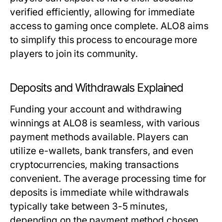
verified efficiently, allowing for immediate
access to gaming once complete. ALO8 aims
to simplify this process to encourage more
players to join its community.
Deposits and Withdrawals Explained
Funding your account and withdrawing
winnings at ALO8 is seamless, with various
payment methods available. Players can
utilize e-wallets, bank transfers, and even
cryptocurrencies, making transactions
convenient. The average processing time for
deposits is immediate while withdrawals
typically take between 3-5 minutes,
depending on the payment method chosen,