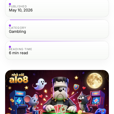
PUBLISHED
May 10, 2026
CATEGORY
Gambling
READING TIME
6
min read