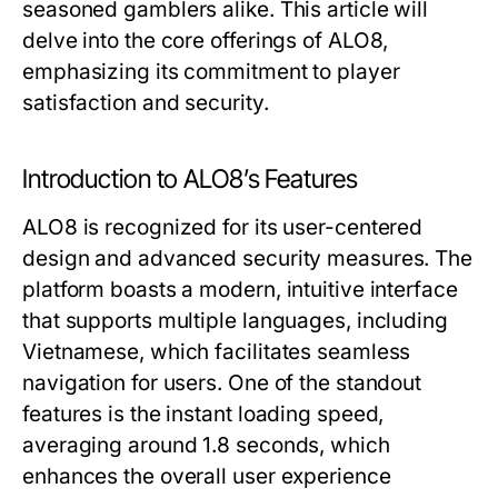
seasoned gamblers alike. This article will
delve into the core offerings of ALO8,
emphasizing its commitment to player
satisfaction and security.
Introduction to ALO8’s Features
ALO8 is recognized for its user-centered
design and advanced security measures. The
platform boasts a modern, intuitive interface
that supports multiple languages, including
Vietnamese, which facilitates seamless
navigation for users. One of the standout
features is the instant loading speed,
averaging around 1.8 seconds, which
enhances the overall user experience