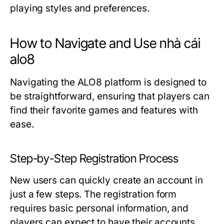
playing styles and preferences.
How to Navigate and Use nhà cái
alo8
Navigating the ALO8 platform is designed to
be straightforward, ensuring that players can
find their favorite games and features with
ease.
Step-by-Step Registration Process
New users can quickly create an account in
just a few steps. The registration form
requires basic personal information, and
players can expect to have their accounts