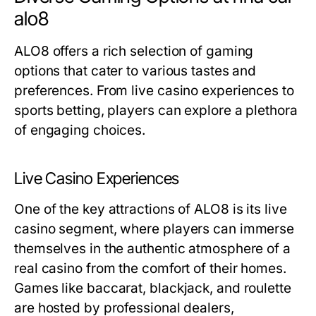
alo8
ALO8 offers a rich selection of gaming
options that cater to various tastes and
preferences. From live casino experiences to
sports betting, players can explore a plethora
of engaging choices.
Live Casino Experiences
One of the key attractions of ALO8 is its live
casino segment, where players can immerse
themselves in the authentic atmosphere of a
real casino from the comfort of their homes.
Games like baccarat, blackjack, and roulette
are hosted by professional dealers,