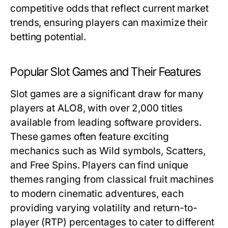
competitive odds that reflect current market
trends, ensuring players can maximize their
betting potential.
Popular Slot Games and Their Features
Slot games are a significant draw for many
players at ALO8, with over 2,000 titles
available from leading software providers.
These games often feature exciting
mechanics such as Wild symbols, Scatters,
and Free Spins. Players can find unique
themes ranging from classical fruit machines
to modern cinematic adventures, each
providing varying volatility and return-to-
player (RTP) percentages to cater to different