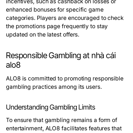
incentives, such as cashback on losses or
enhanced bonuses for specific game
categories. Players are encouraged to check
the promotions page frequently to stay
updated on the latest offers.
Responsible Gambling at nhà cái
alo8
ALO8 is committed to promoting responsible
gambling practices among its users.
Understanding Gambling Limits
To ensure that gambling remains a form of
entertainment, ALO8 facilitates features that