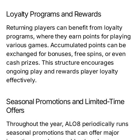
Loyalty Programs and Rewards
Returning players can benefit from loyalty
programs, where they earn points for playing
various games. Accumulated points can be
exchanged for bonuses, free spins, or even
cash prizes. This structure encourages
ongoing play and rewards player loyalty
effectively.
Seasonal Promotions and Limited-Time
Offers
Throughout the year, ALO8 periodically runs
seasonal promotions that can offer major