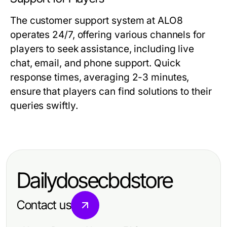
The customer support system at ALO8
operates 24/7, offering various channels for
players to seek assistance, including live
chat, email, and phone support. Quick
response times, averaging 2-3 minutes,
ensure that players can find solutions to their
queries swiftly.
Dailydosecbdstore
Contact us