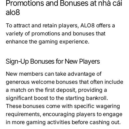
Promotions and Bonuses at nhà cái
alo8
To attract and retain players, ALO8 offers a
variety of promotions and bonuses that
enhance the gaming experience.
Sign-Up Bonuses for New Players
New members can take advantage of
generous welcome bonuses that often include
a match on the first deposit, providing a
significant boost to the starting bankroll.
These bonuses come with specific wagering
requirements, encouraging players to engage
in more gaming activities before cashing out.