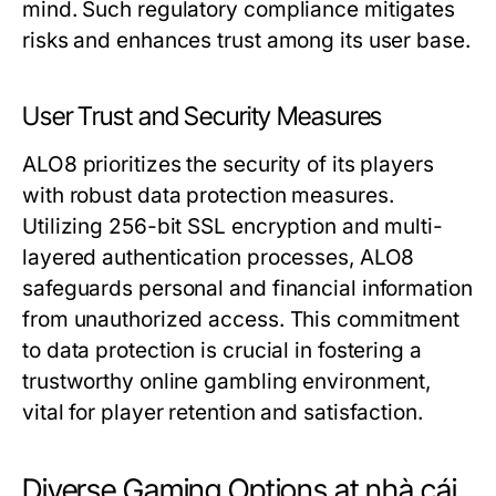
mind. Such regulatory compliance mitigates
risks and enhances trust among its user base.
User Trust and Security Measures
ALO8 prioritizes the security of its players
with robust data protection measures.
Utilizing 256-bit SSL encryption and multi-
layered authentication processes, ALO8
safeguards personal and financial information
from unauthorized access. This commitment
to data protection is crucial in fostering a
trustworthy online gambling environment,
vital for player retention and satisfaction.
Diverse Gaming Options at nhà cái