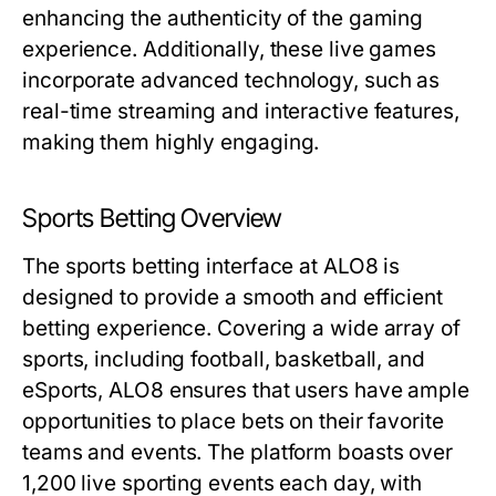
enhancing the authenticity of the gaming
experience. Additionally, these live games
incorporate advanced technology, such as
real-time streaming and interactive features,
making them highly engaging.
Sports Betting Overview
The sports betting interface at ALO8 is
designed to provide a smooth and efficient
betting experience. Covering a wide array of
sports, including football, basketball, and
eSports, ALO8 ensures that users have ample
opportunities to place bets on their favorite
teams and events. The platform boasts over
1,200 live sporting events each day, with