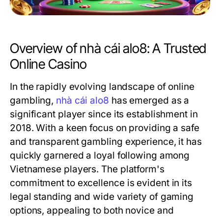
Overview of nhà cái alo8: A Trusted
Online Casino
In the rapidly evolving landscape of online
gambling,
nhà cái alo8
has emerged as a
significant player since its establishment in
2018. With a keen focus on providing a safe
and transparent gambling experience, it has
quickly garnered a loyal following among
Vietnamese players. The platform's
commitment to excellence is evident in its
legal standing and wide variety of gaming
options, appealing to both novice and