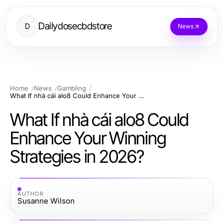
Dailydosecbdstore
D
News
Home
News
Gambling
What If nhà cái alo8 Could Enhance Your Winning Strategies in 2026?
What If nhà cái alo8 Could
Enhance Your Winning
Strategies in 2026?
AUTHOR
Susanne Wilson