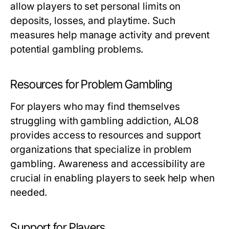
allow players to set personal limits on
deposits, losses, and playtime. Such
measures help manage activity and prevent
potential gambling problems.
Resources for Problem Gambling
For players who may find themselves
struggling with gambling addiction, ALO8
provides access to resources and support
organizations that specialize in problem
gambling. Awareness and accessibility are
crucial in enabling players to seek help when
needed.
Support for Players