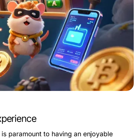
xperience
m is paramount to having an enjoyable