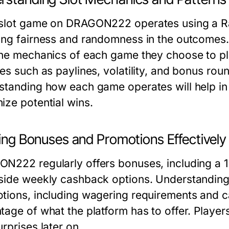
slot game on DRAGON222 operates using a 
ing fairness and randomness in the outcomes. 
the mechanics of each game they choose to pla
res such as paylines, volatility, and bonus ro
standing how each game operates will help in 
ize potential wins.
zing Bonuses and Promotions Effectively
N222 regularly offers bonuses, including 
side weekly cashback options. Understanding
ions, including wagering requirements and cash
age of what the platform has to offer. Players
rprises later on.