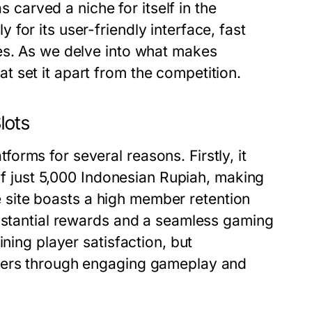
s carved a niche for itself in the
for its user-friendly interface, fast
es. As we delve into what makes
 set it apart from the competition.
lots
rms for several reasons. Firstly, it
 of just 5,000 Indonesian Rupiah, making
the site boasts a high member retention
ubstantial rewards and a seamless gaming
ning player satisfaction, but
users through engaging gameplay and