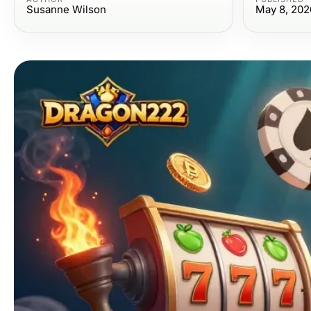
Susanne Wilson
May 8, 202