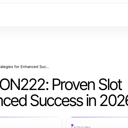
Winning with DRAGON222: Proven Slot Strategies for Enhanced Success in 2026
ON222: Proven Slot
anced Success in 202
CATEGORY