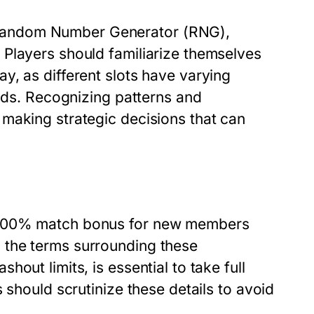
Random Number Generator (RNG),
Players should familiarize themselves
y, as different slots have varying
unds. Recognizing patterns and
making strategic decisions that can
a 100% match bonus for new members
 the terms surrounding these
out limits, is essential to take full
 should scrutinize these details to avoid