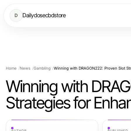
Dailydosecbdstore
D
Home
News
Gambling
Winning with DRAG
Strategies for Enh
AUTHOR
PUBLISHED