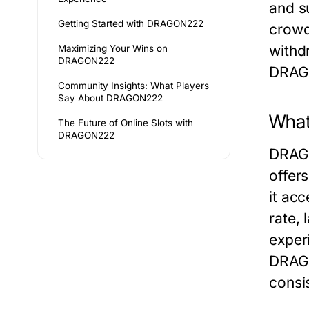
and s
Getting Started with DRAGON222
crowd
withd
Maximizing Your Wins on
DRAGON222
DRAGO
Community Insights: What Players
Say About DRAGON222
What
The Future of Online Slots with
DRAGON222
DRAGO
offers
it acc
rate,
experi
DRAGO
consi