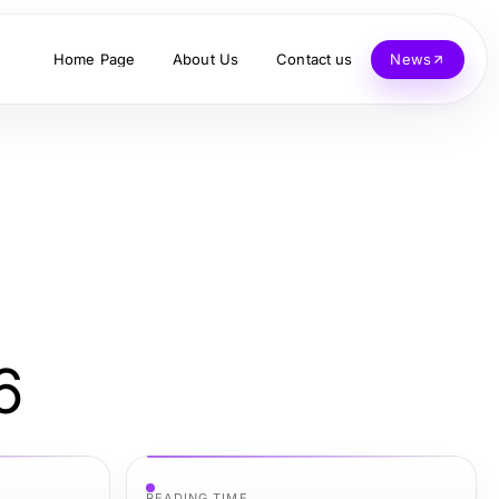
Home Page
About Us
Contact us
News
6
READING TIME