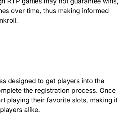
High RTP games may not guarantee wins,
omes over time, thus making informed
kroll.
s designed to get players into the
complete the registration process. Once
 playing their favorite slots, making it
players alike.