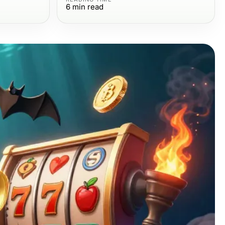
6
min read