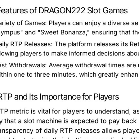
Features of DRAGON222 Slot Games
ariety of Games:
Players can enjoy a diverse sel
lympus" and "Sweet Bonanza," ensuring that the
aily RTP Releases:
The platform releases its Ret
llowing players to make informed decisions abo
ast Withdrawals:
Average withdrawal times are r
ithin one to three minutes, which greatly enhan
RTP and Its Importance for Players
TP metric is vital for players to understand, a
 that a slot machine is expected to pay back
ransparency of daily RTP releases allows play