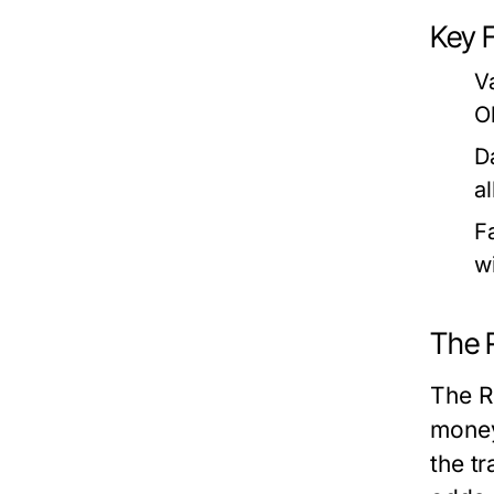
Key 
V
O
D
a
F
w
The 
The R
money
the t