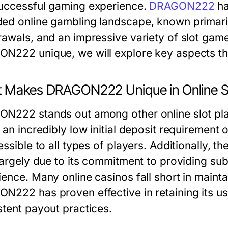
uccessful gaming experience.
DRAGON222
ha
ed online gambling landscape, known primarily 
rawals, and an impressive variety of slot gam
N222 unique, we will explore key aspects that
 Makes DRAGON222 Unique in Online S
N222 stands out among other online slot platfo
 an incredibly low initial deposit requirement
essible to all types of players. Additionally, 
 largely due to its commitment to providing s
ence. Many online casinos fall short in maintai
N222 has proven effective in retaining its 
stent payout practices.