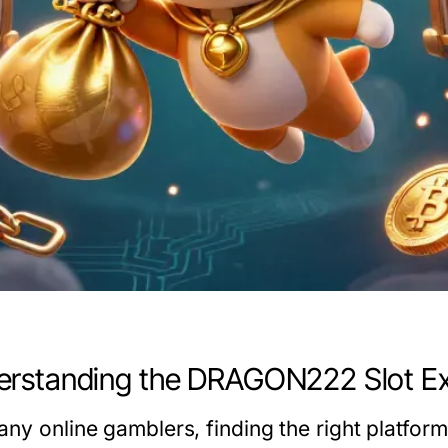
rstanding the DRAGON222 Slot E
any online gamblers, finding the right platfor