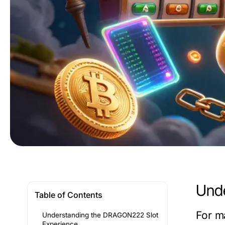
Unde
Table of Contents
For m
Understanding the DRAGON222 Slot
Experience