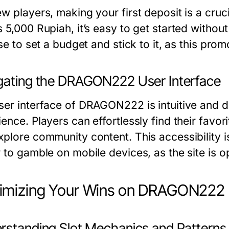
w players, making your first deposit is a cruci
s 5,000 Rupiah, it’s easy to get started witho
ise to set a budget and stick to it, as this pr
gating the DRAGON222 User Interface
ser interface of DRAGON222 is intuitive and 
ence. Players can effortlessly find their favo
xplore community content. This accessibility i
r to gamble on mobile devices, as the site is 
imizing Your Wins on DRAGON222
rstanding Slot Mechanics and Patterns