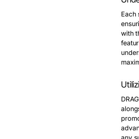
Each 
ensur
with 
featu
under
maxim
Utili
DRAGO
along
promot
advant
any su