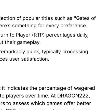
ection of popular titles such as "Gates of
re’s something for every preference.
urn to Player (RTP) percentages daily,
ut their gameplay.
emarkably quick, typically processing
ces user satisfaction.
s it indicates the percentage of wagered
 to players over time. At DRAGON222,
ers to assess which games offer better