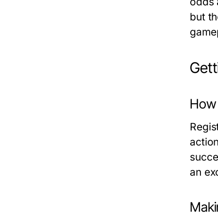
odds 
but t
gamep
Get
How t
Regis
action
succes
an ex
Makin