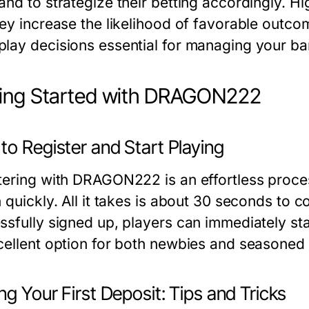
and to strategize their betting accordingly. 
hey increase the likelihood of favorable outc
lay decisions essential for managing your ban
ting Started with DRAGON222
o Register and Start Playing
tering with DRAGON222 is an effortless proces
 quickly. All it takes is about 30 seconds to 
sfully signed up, players can immediately start
cellent option for both newbies and seasoned 
g Your First Deposit: Tips and Tricks