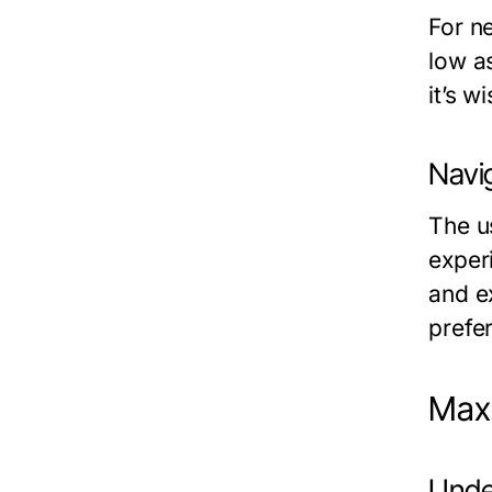
For ne
low a
it’s w
Navi
The u
experi
and e
prefe
Max
Unde