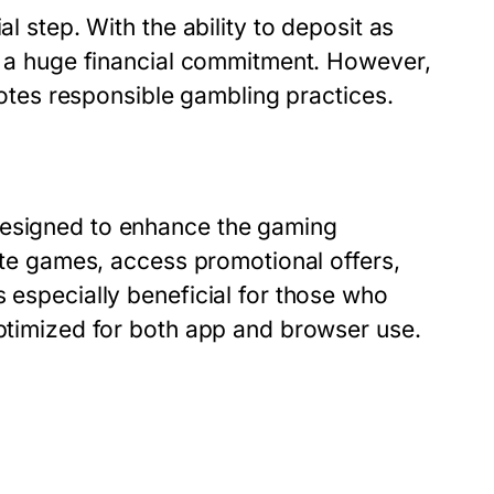
al step. With the ability to deposit as
ut a huge financial commitment. However,
omotes responsible gambling practices.
designed to enhance the gaming
rite games, access promotional offers,
s especially beneficial for those who
optimized for both app and browser use.