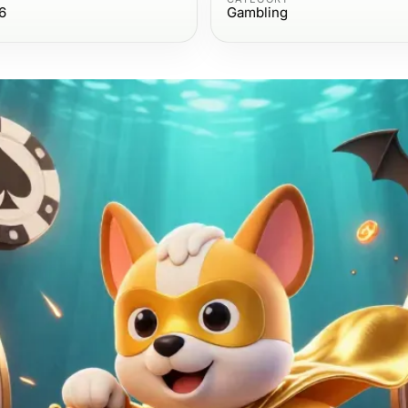
6
Gambling